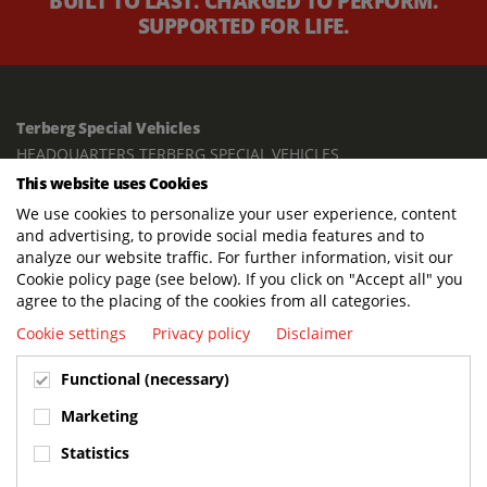
BUILT TO LAST. CHARGED TO PERFORM.
SUPPORTED FOR LIFE.
Terberg Special Vehicles
HEADQUARTERS TERBERG SPECIAL VEHICLES
This website uses Cookies
TERBERG BENSCHOP B.V.
We use cookies to personalize your user experience, content
Freight / Warehouse:
and advertising, to provide social media features and to
Dorp 199, 3405 BD Benschop, The Netherlands
analyze our website traffic. For further information, visit our
Cookie policy page (see below). If you click on "Accept all" you
Postal address:
agree to the placing of the cookies from all categories.
P.O. Box 2, 3405 ZG Benschop, The Netherlands
Cookie settings
Privacy policy
Disclaimer
Visiting address offices:
Functional (necessary)
Oranje Nassaustraat 10, 3405 XK Benschop, The Netherlands
+31 348 45 92 11
Marketing
info@terbergspecialvehicles.com
Statistics
Terberg Used Equipment: