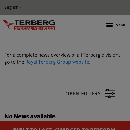
English
Menu
For a complete news overview of all Terberg divisions
go to the
Royal Terberg Group website.
OPEN FILTERS
No News available.