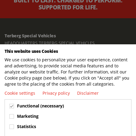
BUILT TO LAST. CHARGED TO PERFORM.
SUPPORTED FOR LIFE.
Terberg Special Vehicles
HEADQUARTERS TERBERG SPECIAL VEHICLES
This website uses Cookies
TERBERG BENSCHOP B.V.
We use cookies to personalize your user experience, content
Freight / Warehouse:
and advertising, to provide social media features and to
Dorp 199, 3405 BD Benschop, The Netherlands
analyze our website traffic. For further information, visit our
Cookie policy page (see below). If you click on "Accept all" you
Postal address:
agree to the placing of the cookies from all categories.
P.O. Box 2, 3405 ZG Benschop, The Netherlands
Cookie settings
Privacy policy
Disclaimer
Visiting address offices:
Functional (necessary)
Oranje Nassaustraat 10, 3405 XK Benschop, The Netherlands
+31 348 45 92 11
Marketing
info@terbergspecialvehicles.com
Statistics
Terberg Used Equipment: