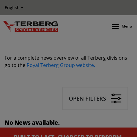
English
Menu
For a complete news overview of all Terberg divisions
go to the
Royal Terberg Group website.
OPEN FILTERS
No News available.