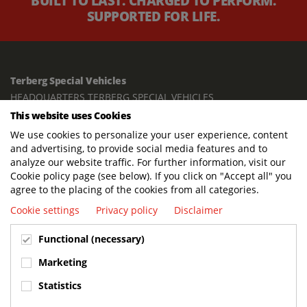
BUILT TO LAST. CHARGED TO PERFORM.
SUPPORTED FOR LIFE.
Terberg Special Vehicles
HEADQUARTERS TERBERG SPECIAL VEHICLES
This website uses Cookies
TERBERG BENSCHOP B.V.
We use cookies to personalize your user experience, content
Freight / Warehouse:
and advertising, to provide social media features and to
Dorp 199, 3405 BD Benschop, The Netherlands
analyze our website traffic. For further information, visit our
Cookie policy page (see below). If you click on "Accept all" you
Postal address:
agree to the placing of the cookies from all categories.
P.O. Box 2, 3405 ZG Benschop, The Netherlands
Cookie settings
Privacy policy
Disclaimer
Visiting address offices:
Functional (necessary)
Oranje Nassaustraat 10, 3405 XK Benschop, The Netherlands
+31 348 45 92 11
Marketing
info@terbergspecialvehicles.com
Statistics
Terberg Used Equipment: