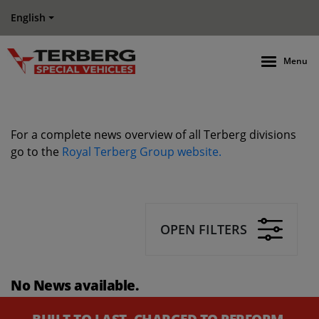
English
Menu
For a complete news overview of all Terberg divisions
go to the
Royal Terberg Group website.
OPEN FILTERS
No News available.