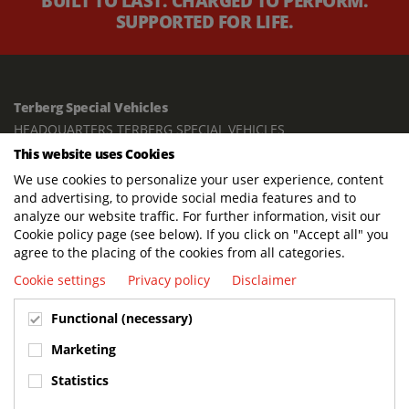
BUILT TO LAST. CHARGED TO PERFORM.
SUPPORTED FOR LIFE.
Terberg Special Vehicles
HEADQUARTERS TERBERG SPECIAL VEHICLES
This website uses Cookies
TERBERG BENSCHOP B.V.
We use cookies to personalize your user experience, content
Freight / Warehouse:
and advertising, to provide social media features and to
Dorp 199, 3405 BD Benschop, The Netherlands
analyze our website traffic. For further information, visit our
Cookie policy page (see below). If you click on "Accept all" you
Postal address:
agree to the placing of the cookies from all categories.
P.O. Box 2, 3405 ZG Benschop, The Netherlands
Cookie settings
Privacy policy
Disclaimer
Visiting address offices:
Functional (necessary)
Oranje Nassaustraat 10, 3405 XK Benschop, The Netherlands
+31 348 45 92 11
Marketing
info@terbergspecialvehicles.com
Statistics
Terberg Used Equipment: