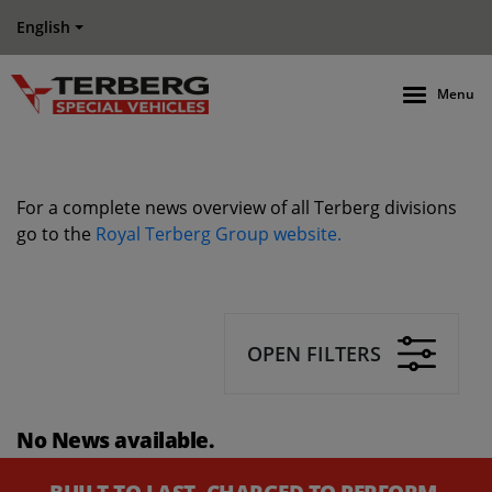
English
Menu
For a complete news overview of all Terberg divisions
go to the
Royal Terberg Group website.
OPEN FILTERS
No News available.